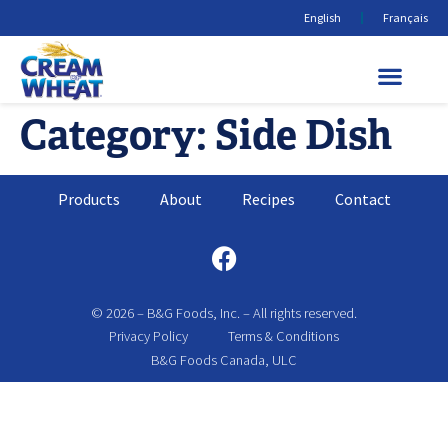
English
Français
Category:
Side Dish
Products
About
Recipes
Contact
© 2026 – B&G Foods, Inc. – All rights reserved.
Privacy Policy
Terms & Conditions
B&G Foods Canada, ULC